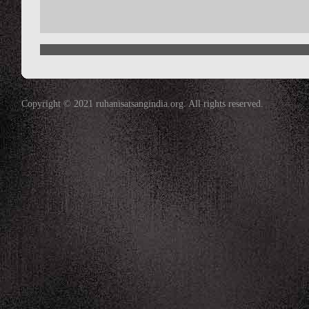
Copyright © 2021 ruhanisatsangindia.org. All rights reserved.