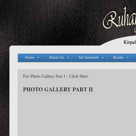
Home
About Us
Sat Sandesh
Books
For Photo Gallery Part I - Click Here
PHOTO GALLERY PART II